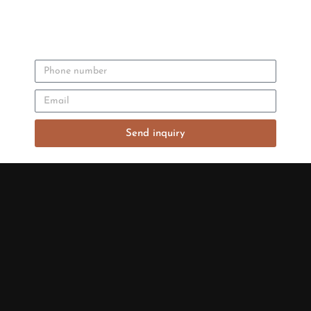
Send inquiry