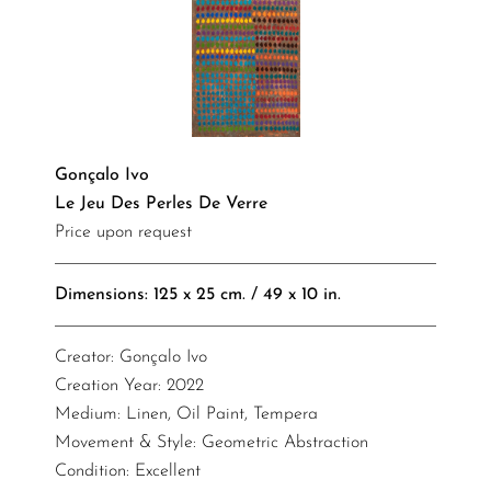
Gonçalo Ivo
Le Jeu Des Perles De Verre
Price upon request
Dimensions: 125 x 25 cm. / 49 x 10 in.
Creator: Gonçalo Ivo
Creation Year: 2022
Medium: Linen, Oil Paint, Tempera
Movement & Style: Geometric Abstraction
Condition: Excellent