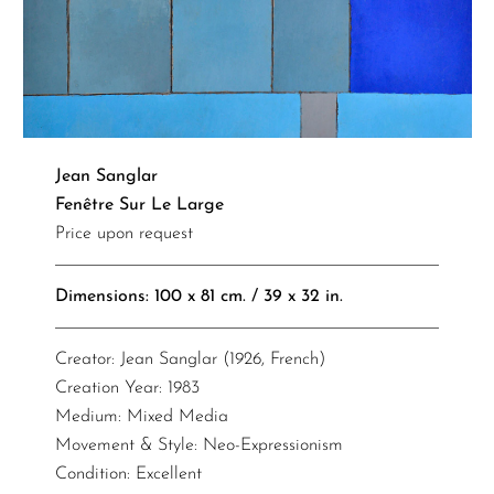
Jean Sanglar
Fenêtre Sur Le Large
Price upon request
Dimensions: 100 x 81 cm. / 39 x 32 in.
Creator: Jean Sanglar (1926, French)
Creation Year: 1983
Medium: Mixed Media
Movement & Style: Neo-Expressionism
Condition: Excellent