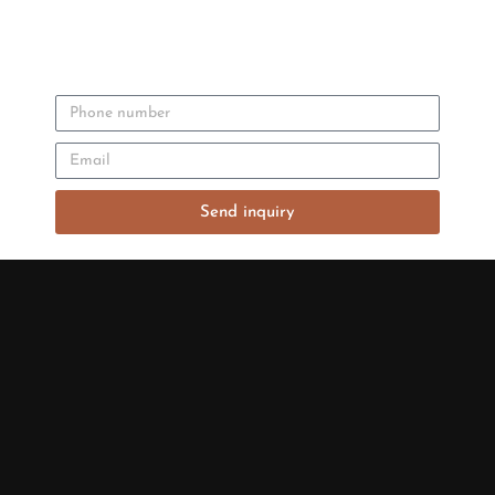
Send inquiry