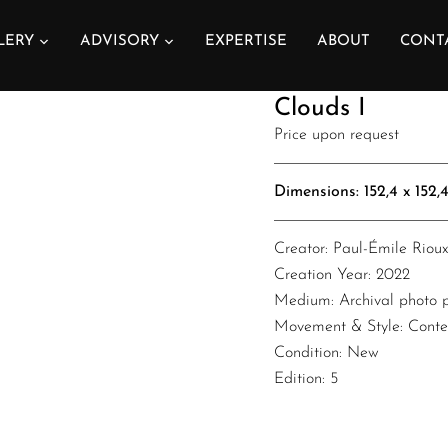
LERY
ADVISORY
EXPERTISE
ABOUT
CONT
Paul-Émile Rioux
Clouds I
Price upon request
Dimensions: 152,4 x 152,4 x 0
Creator: Paul-Émile Riou
Creation Year: 2022
Medium: Archival photo pr
Movement & Style: Cont
Condition: New
Edition: 5