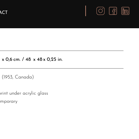
ACT
,6 cm. / 48 x 48 x 0,25 in.​​​​​​​​
x (1953, Canada)
int under acrylic glass
emporary