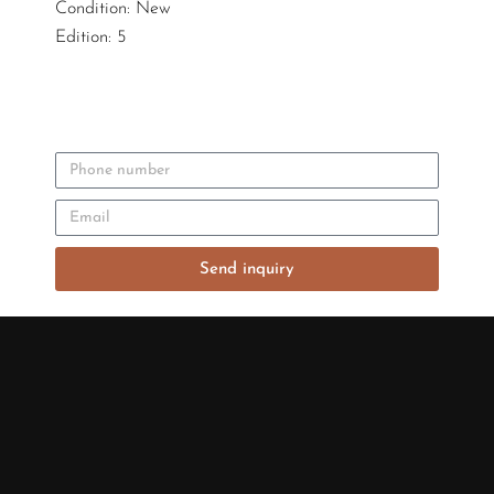
Condition: New
Edition: 5
Send inquiry