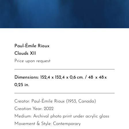
Paul-Émile Rioux
Clouds XII
Price upon request
Dimensions: 152,4 x 152,4 x 0,6 cm. / 48 x 48 x
0,25 in.​​​​​​​​
Creator: Paul-Émile Rioux (1953, Canada)
Creation Year: 2022
Medium: Archival photo print under acrylic glass
Movement & Style: Contemporary