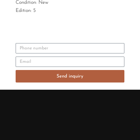
Condition: New
Edition: 5
Send inquiry