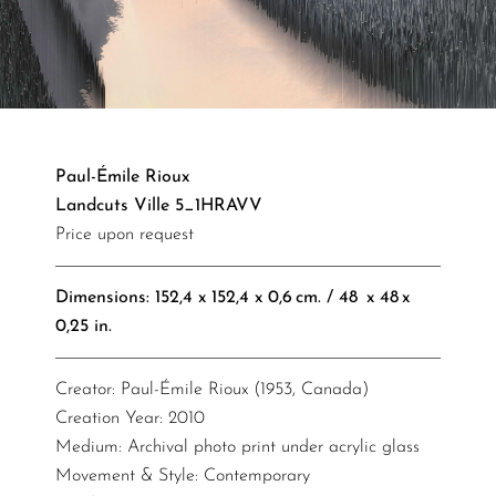
Paul-Émile Rioux
Landcuts Ville 5_1HRAVV
Price upon request
Dimensions: 152,4 x 152,4 x 0,6 cm. / 48 x 48 x
0,25 in.​​​​​
Creator: Paul-Émile Rioux (1953, Canada)
Creation Year: 2010
Medium: Archival photo print under acrylic glass
Movement & Style: Contemporary